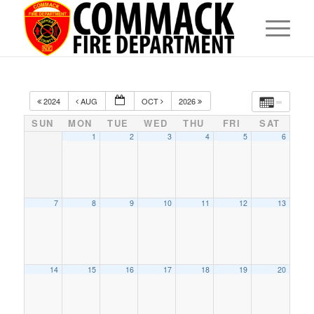
2024
AUG
OCT
2026
SUN
MON
TUE
WED
THU
FRI
SAT
1
2
3
4
5
6
7
8
9
10
11
12
13
14
15
16
17
18
19
20