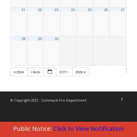
21
22
23
24
25
26
27
28
29
30
2024
AUG
OCT
2026
© Copyright 2023 - Commack Fire Department
Public Notice:
Click to View Notification