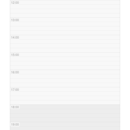
12:00
13:00
14:00
15:00
16:00
17:00
18:00
19:00