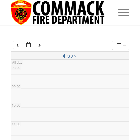
05:00
06:00
07:00
4
SUN
All-day
08:00
09:00
10:00
11:00