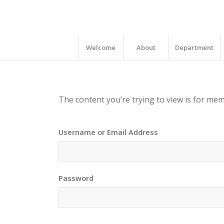
Welcome
About
Department
The content you’re trying to view is for memb
Username or Email Address
Password