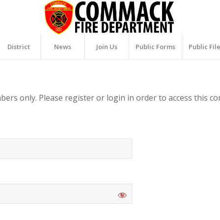
District
News
Join Us
Public Forms
Public Fil
ers only. Please register or login in order to access this co