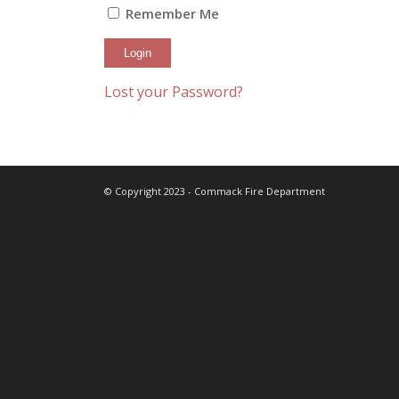
Remember Me
Lost your Password?
© Copyright 2023 - Commack Fire Department