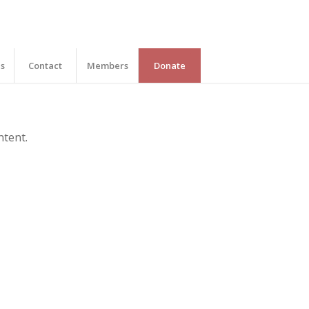
es
Contact
Members
Donate
ntent.