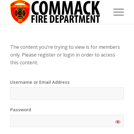
The content you’re trying to view is for members
only. Please register or login in order to access
this content.
Username or Email Address
Password