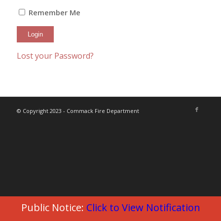
Remember Me
Lost your Password?
© Copyright 2023 - Commack Fire Department
Public Notice:
Click to View Notification