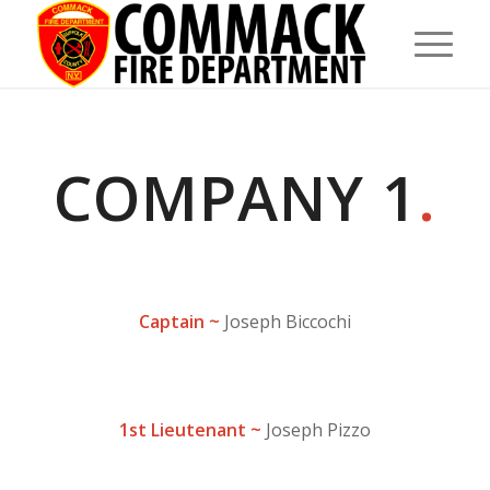
COMPANY 1
.
Captain ~
Joseph Biccochi
1st Lieutenant ~
Joseph Pizzo