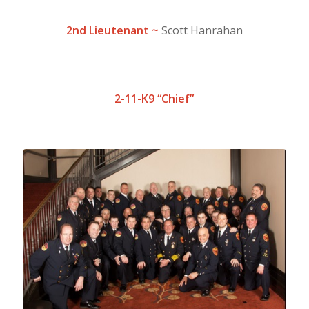
2nd Lieutena
n
t ~
Scott Hanrahan
2-11-K9 “Chief”