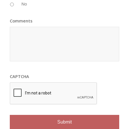
No
Comments
CAPTCHA