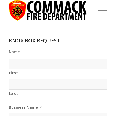
KNOX BOX REQUEST
Name
*
First
Last
Business Name
*