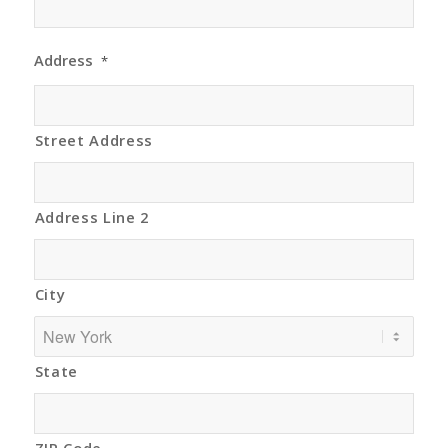
Address
*
Street Address
Address Line 2
City
State