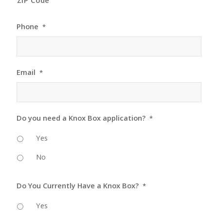
ZIP Code
Phone
*
Email
*
Do you need a Knox Box application?
*
Yes
No
Do You Currently Have a Knox Box?
*
Yes