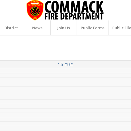
District
News
Join Us
Public Forms
Public Fil
15
TUE