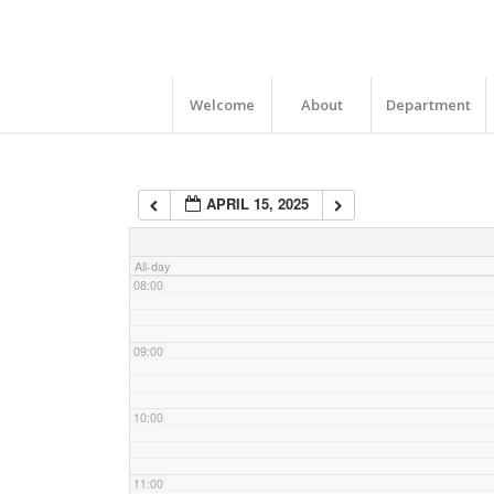
04:00
05:00
Welcome
About
Department
06:00
APRIL 15, 2025
07:00
All-day
08:00
09:00
10:00
11:00