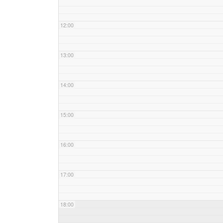
12:00
13:00
14:00
15:00
16:00
17:00
18:00