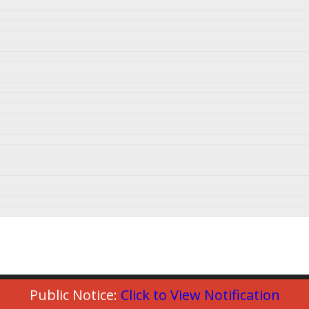
Public Notice:
Click to View Notification