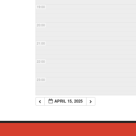
19:00
20:00
21:00
22:00
23:00
APRIL 15, 2025
© Copyright 2023 - Commack Fire Department