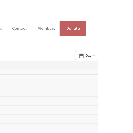
es
Contact
Members
Donate
Day