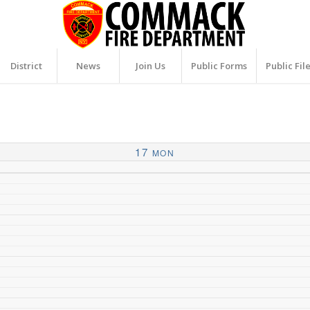
District
News
Join Us
Public Forms
Public Fil
17
MON