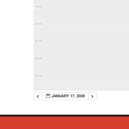
19:00
20:00
21:00
22:00
23:00
JANUARY 17, 2028
© Copyright 2023 - Commack Fire Department