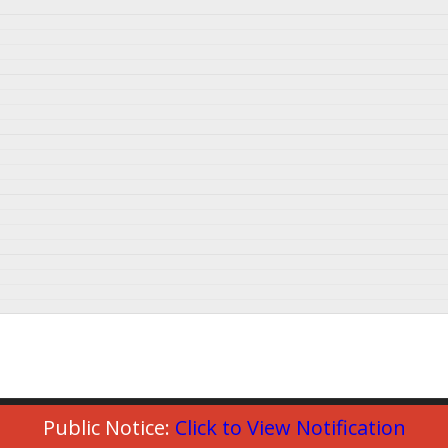
Public Notice:
Click to View Notification