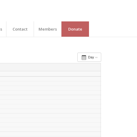
es
Contact
Members
Donate
Day