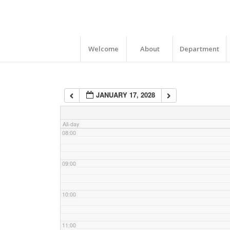
04:00
05:00
Welcome
About
Department
06:00
JANUARY 17, 2028
07:00
All-day
08:00
09:00
10:00
11:00