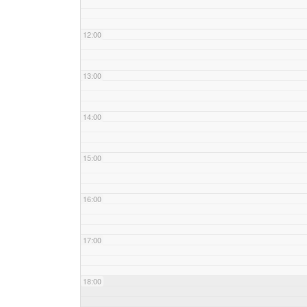
12:00
13:00
14:00
15:00
16:00
17:00
18:00