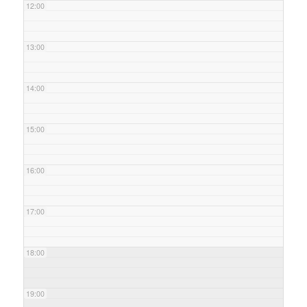
12:00
13:00
14:00
15:00
16:00
17:00
18:00
19:00