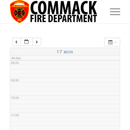
05:00
06:00
07:00
17
MON
All-day
08:00
09:00
10:00
11:00