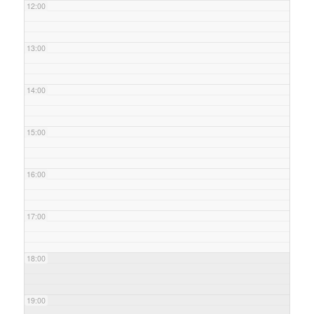
12:00
13:00
14:00
15:00
16:00
17:00
18:00
19:00