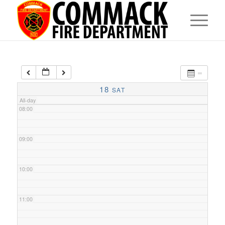
05:00
06:00
07:00
18
SAT
All-day
08:00
09:00
10:00
11:00