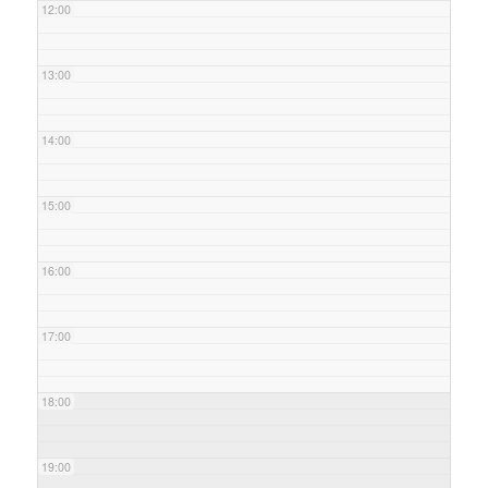
12:00
13:00
14:00
15:00
16:00
17:00
18:00
19:00