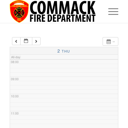
05:00
06:00
07:00
2
THU
All-day
08:00
09:00
10:00
11:00