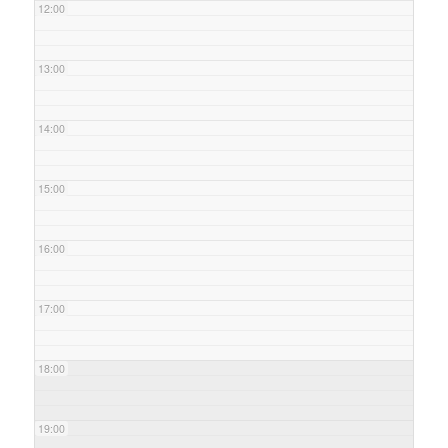
12:00
13:00
14:00
15:00
16:00
17:00
18:00
19:00