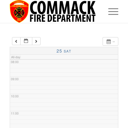
05:00
06:00
07:00
25
SAT
All-day
08:00
09:00
10:00
11:00