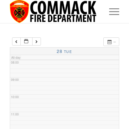
05:00
06:00
07:00
28
TUE
All-day
08:00
09:00
10:00
11:00