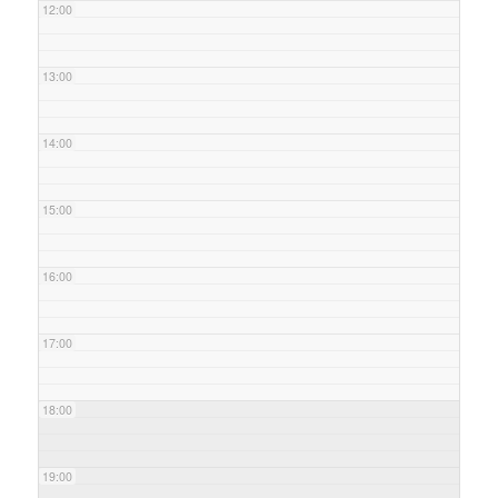
12:00
13:00
14:00
15:00
16:00
17:00
18:00
19:00