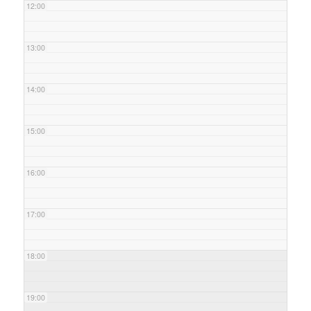
12:00
13:00
14:00
15:00
16:00
17:00
18:00
19:00