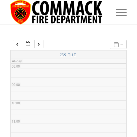
05:00
06:00
07:00
28
TUE
All-day
08:00
09:00
10:00
11:00