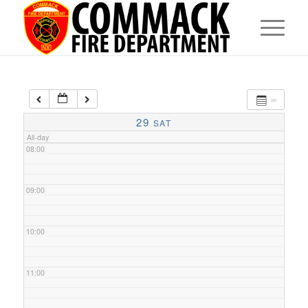
05:00
06:00
07:00
29
SAT
All-day
08:00
09:00
10:00
11:00