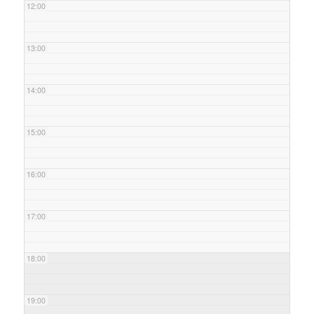
12:00
13:00
14:00
15:00
16:00
17:00
18:00
19:00