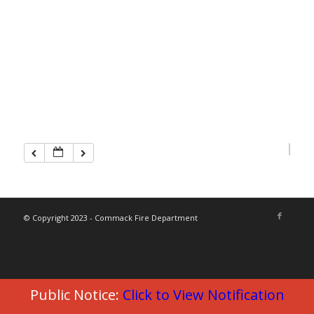
© Copyright 2023 - Commack Fire Department
Public Notice:
Click to View Notification