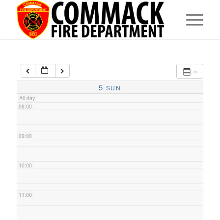
05:00
06:00
07:00
5
SUN
All-day
08:00
09:00
10:00
11:00