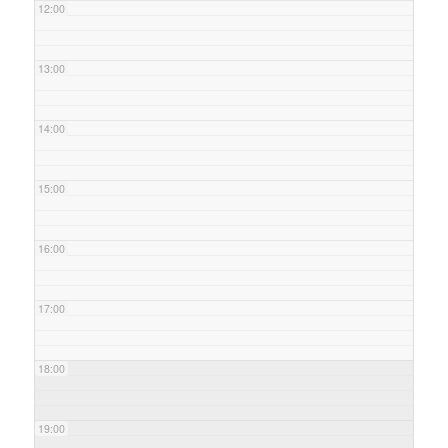
12:00
13:00
14:00
15:00
16:00
17:00
18:00
19:00