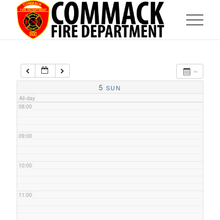
05:00
06:00
07:00
5
SUN
All-day
08:00
09:00
10:00
11:00