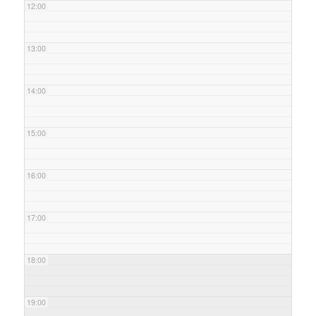
12:00
13:00
14:00
15:00
16:00
17:00
18:00
19:00