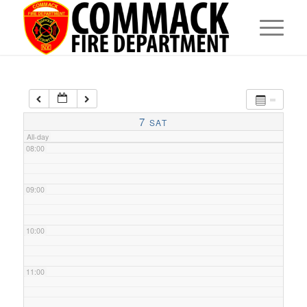
05:00
06:00
07:00
7
SAT
All-day
08:00
09:00
10:00
11:00