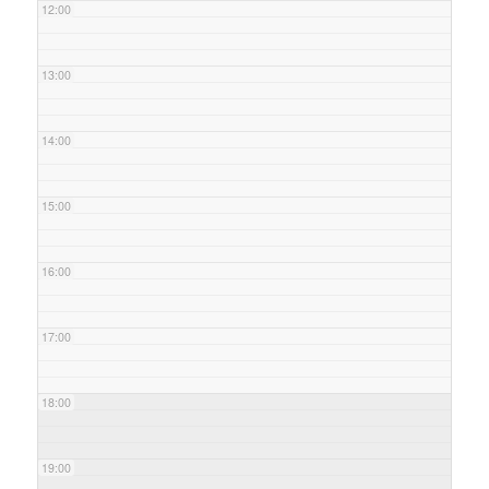
12:00
13:00
14:00
15:00
16:00
17:00
18:00
19:00