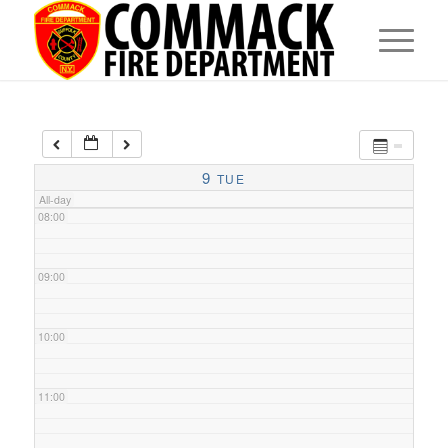
05:00
06:00
07:00
9
TUE
All-day
08:00
09:00
10:00
11:00