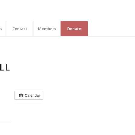
es
Contact
Members
Donate
LL
Calendar