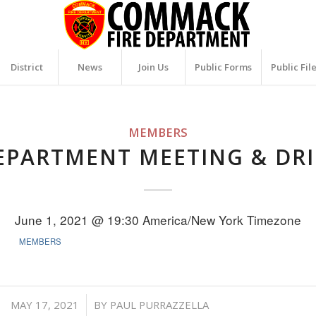
District
News
Join Us
Public Forms
Public Fil
MEMBERS
EPARTMENT MEETING & DRI
June 1, 2021 @ 19:30
America/New York Timezone
MEMBERS
/
MAY 17, 2021
BY
PAUL PURRAZZELLA