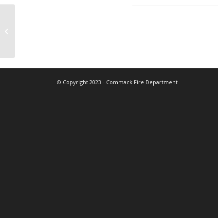
Fire Prevention/Boy Scouts
© Copyright 2023 - Commack Fire Department