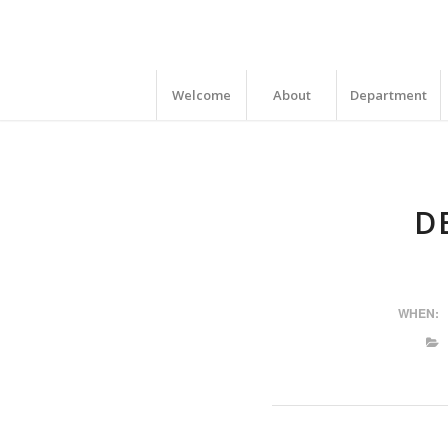
Welcome
About
Department
D
WHEN: