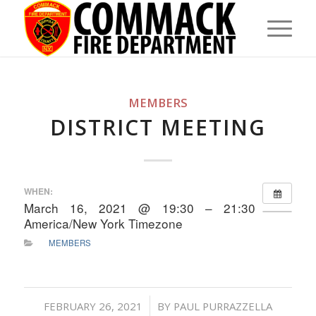
MEMBERS
DISTRICT MEETING
WHEN:
March 16, 2021 @ 19:30 – 21:30
America/New York Timezone
MEMBERS
/
FEBRUARY 26, 2021
BY
PAUL PURRAZZELLA