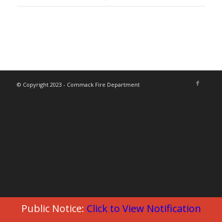
© Copyright 2023 - Commack Fire Department
Public Notice:
Click to View Notification