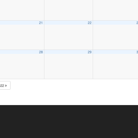
21
22
28
29
022