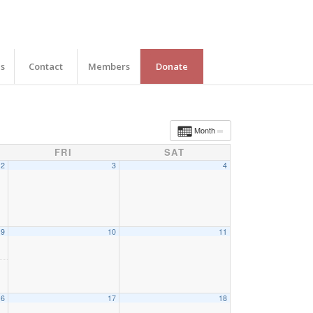
es
Contact
Members
Donate
Month
FRI
SAT
2
3
4
9
10
11
16
17
18