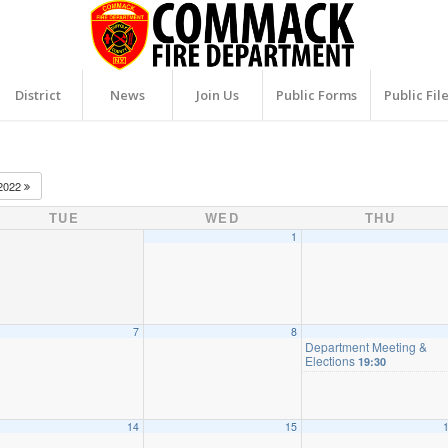
District
News
Join Us
Public Forms
Public Fil
2022
TUE
WED
THU
1
7
8
Department Meeting &
Elections
19:30
14
15