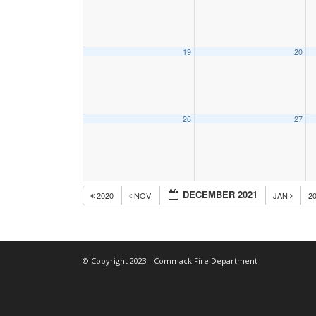
19
20
26
27
DECEMBER 2021
2020
NOV
JAN
2
© Copyright 2023 - Commack Fire Department