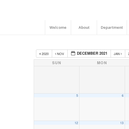
Welcome
About
Department
DECEMBER 2021
2020
NOV
JAN
SUN
MON
5
6
12
13