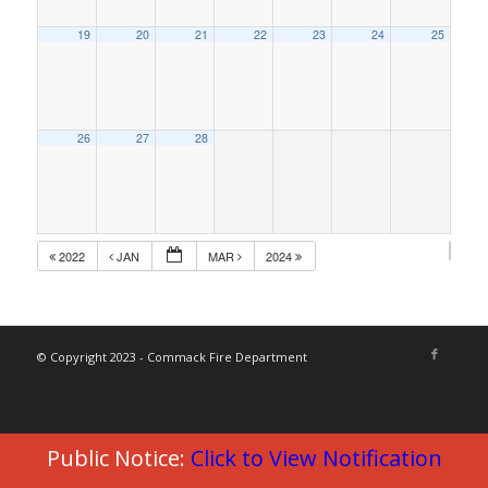
19
20
21
22
23
24
25
26
27
28
2022
JAN
MAR
2024
© Copyright 2023 - Commack Fire Department
Public Notice:
Click to View Notification