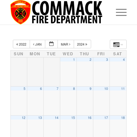
2022
JAN
MAR
2024
SUN
MON
TUE
WED
THU
FRI
SAT
1
2
3
4
5
6
7
8
9
10
11
12
13
14
15
16
17
18