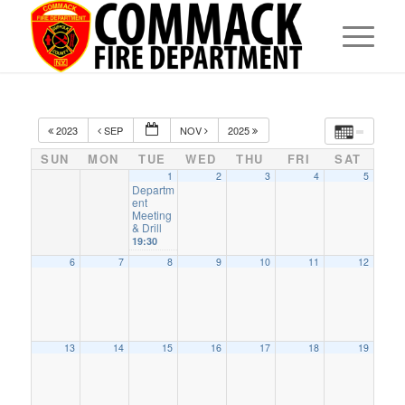
2023
SEP
NOV
2025
SUN
MON
TUE
WED
THU
FRI
SAT
1
2
3
4
5
Departm
ent
Meeting
& Drill
19:30
6
7
8
9
10
11
12
13
14
15
16
17
18
19