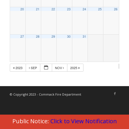
20
21
22
23
24
25
26
27
28
29
30
31
2023
SEP
NOV
2025
© Copyright 2023 - Commack Fire Department
Public Notice:
Click to View Notification