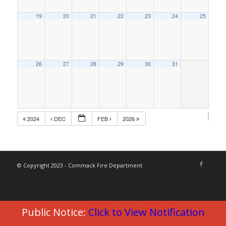
19
20
21
22
23
24
25
26
27
28
29
30
31
2024
DEC
FEB
2026
© Copyright 2023 - Commack Fire Department
Public Notice:
Click to View Notification