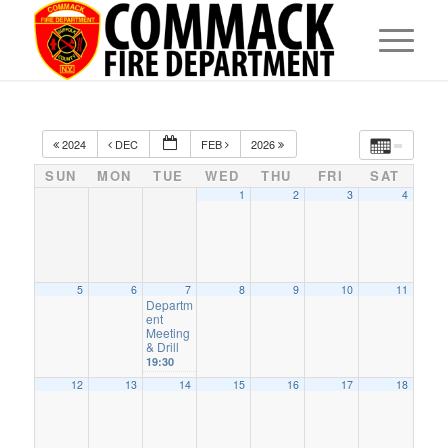
2024
DEC
FEB
2026
SUN
MON
TUE
WED
THU
FRI
SAT
1
2
3
4
5
6
7
8
9
10
11
Departm
ent
Meeting
& Drill
19:30
12
13
14
15
16
17
18