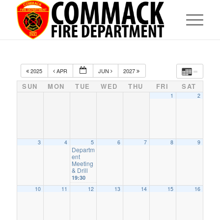
2025
APR
JUN
2027
SUN
MON
TUE
WED
THU
FRI
SAT
1
2
3
4
5
6
7
8
9
Departm
ent
Meeting
& Drill
19:30
10
11
12
13
14
15
16