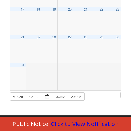
17
18
19
20
21
22
23
24
25
26
27
28
29
30
31
2025
APR
JUN
2027
Public Notice:
Click to View Notification
© Copyright 2023 - Commack Fire Department