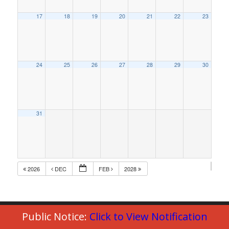
17
18
19
20
21
22
23
24
25
26
27
28
29
30
31
2026
DEC
FEB
2028
Public Notice:
Click to View Notification
© Copyright 2023 - Commack Fire Department