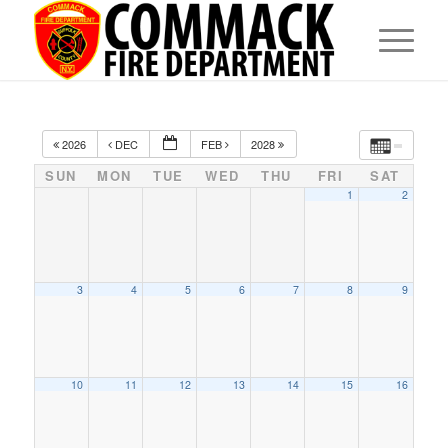
2026
DEC
FEB
2028
SUN
MON
TUE
WED
THU
FRI
SAT
1
2
3
4
5
6
7
8
9
10
11
12
13
14
15
16