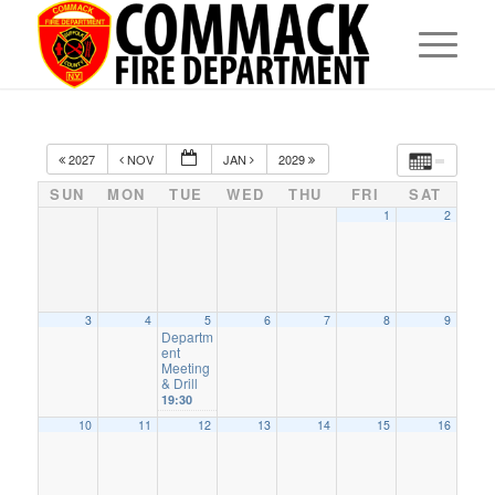
2027
NOV
JAN
2029
SUN
MON
TUE
WED
THU
FRI
SAT
1
2
3
4
5
6
7
8
9
Departm
ent
Meeting
& Drill
19:30
10
11
12
13
14
15
16