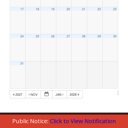
17
18
19
20
21
22
23
24
25
26
27
28
29
30
31
2027
NOV
JAN
2029
Public Notice:
Click to View Notification
© Copyright 2023 - Commack Fire Department