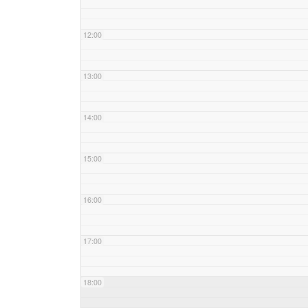
12:00
13:00
14:00
15:00
16:00
17:00
18:00