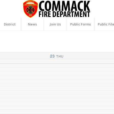
District
News
Join Us
Public Forms
Public Fil
23
THU