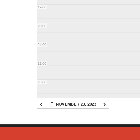
19:00
20:00
21:00
22:00
23:00
NOVEMBER 23, 2023
© Copyright 2023 - Commack Fire Department