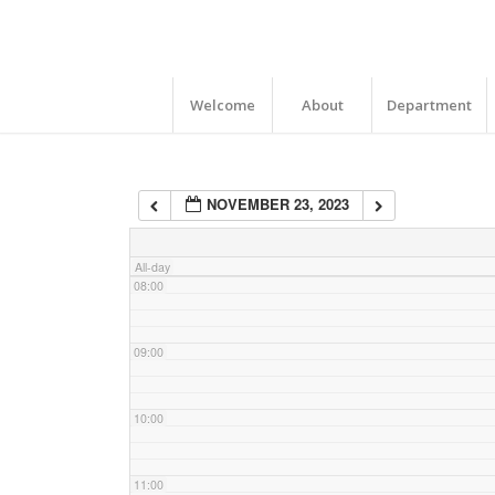
04:00
05:00
Welcome
About
Department
06:00
NOVEMBER 23, 2023
07:00
All-day
08:00
09:00
10:00
11:00