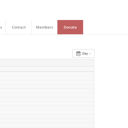
es
Contact
Members
Donate
Day