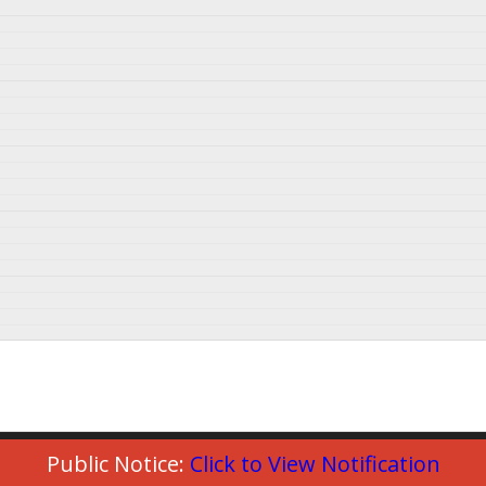
Public Notice:
Click to View Notification