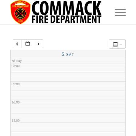
05:00
06:00
07:00
5
SAT
All-day
08:00
09:00
10:00
11:00