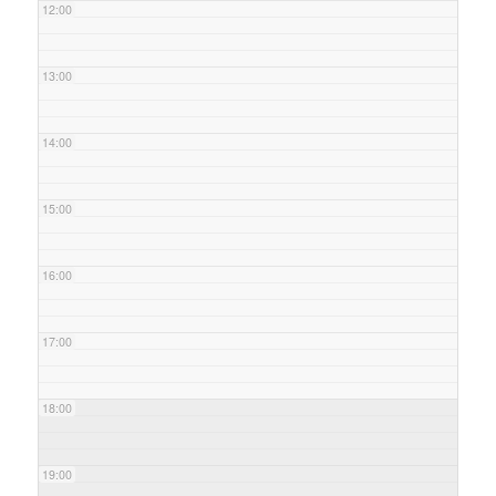
12:00
13:00
14:00
15:00
16:00
17:00
18:00
19:00