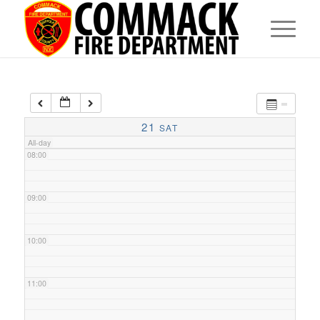
05:00
06:00
07:00
21
SAT
All-day
08:00
09:00
10:00
11:00