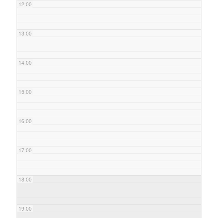
12:00
13:00
14:00
15:00
16:00
17:00
18:00
19:00