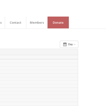
es
Contact
Members
Donate
Day