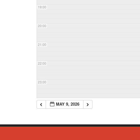
19:00
20:00
21:00
22:00
23:00
MAY 9, 2026
© Copyright 2023 - Commack Fire Department