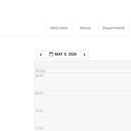
04:00
05:00
Welcome
About
Department
06:00
MAY 9, 2026
07:00
All-day
08:00
09:00
10:00
11:00