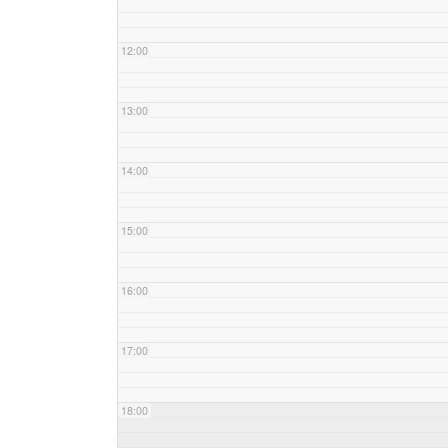
12:00
13:00
14:00
15:00
16:00
17:00
18:00