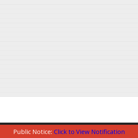
Public Notice:
Click to View Notification