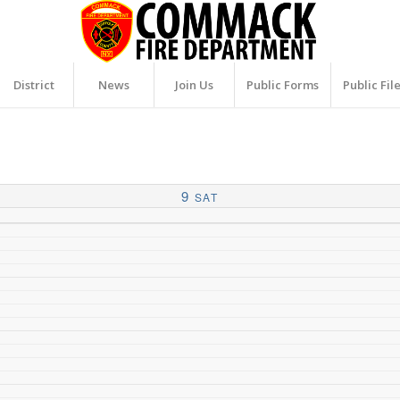
District
News
Join Us
Public Forms
Public Fil
9
SAT